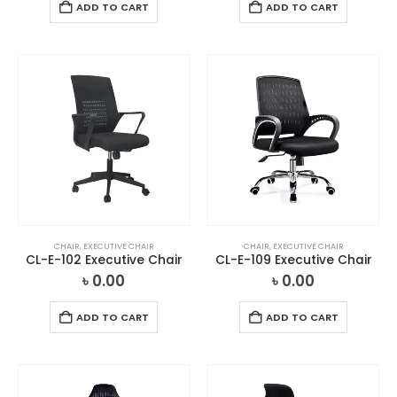
ADD TO CART
ADD TO CART
CHAIR
,
EXECUTIVE CHAIR
CHAIR
,
EXECUTIVE CHAIR
CL-E-102 Executive Chair
CL-E-109 Executive Chair
৳
0.00
৳
0.00
ADD TO CART
ADD TO CART