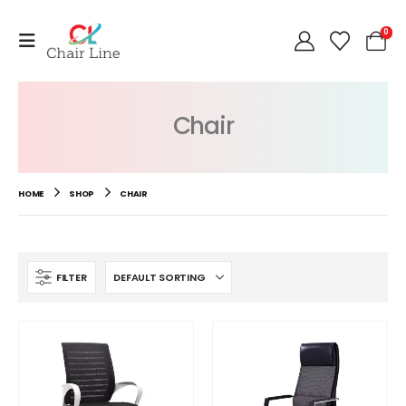
0
Chair
HOME
SHOP
CHAIR
FILTER