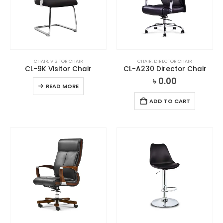
CHAIR
,
VISITOR CHAIR
CHAIR
,
DIRECTOR CHAIR
CL-9K Visitor Chair
CL-A230 Director Chair
৳
0.00
READ MORE
ADD TO CART