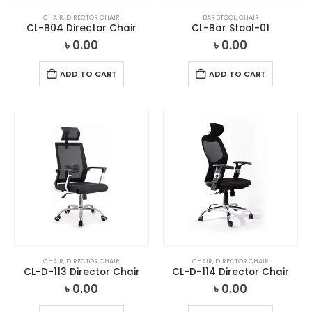
CHAIR
,
DIRECTOR CHAIR
BAR STOOL
,
CHAIR
CL-B04 Director Chair
CL-Bar Stool-01
৳
0.00
৳
0.00
ADD TO CART
ADD TO CART
CHAIR
,
DIRECTOR CHAIR
CHAIR
,
DIRECTOR CHAIR
CL-D-113 Director Chair
CL-D-114 Director Chair
৳
0.00
৳
0.00