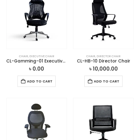
CHAIR
,
EXECUTIVE CHAIR
CHAIR
,
DIRECTOR CHAIR
CL-Gamming-01 Executive Chair
CL-HB-10 Director Chair
৳
0.00
৳
10,000.00
ADD TO CART
ADD TO CART