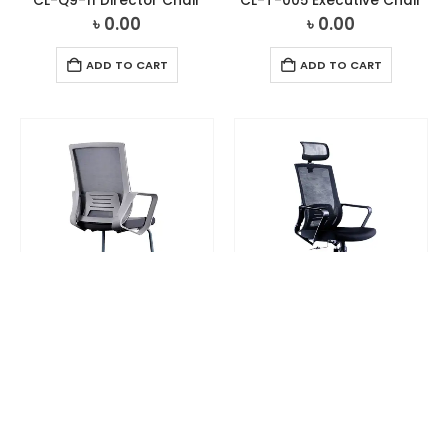
CL-Q9-11 Director Chair
CL-T-005 Executive Chair
৳
0.00
৳
0.00
ADD TO CART
ADD TO CART
CHAIR
,
VISITOR CHAIR
CHAIR
,
DIRECTOR CHAIR
CL-T-055V Visitor Chair
CL-T-O55 Director Chair
৳
0.00
৳
0.00
ADD TO CART
ADD TO CART