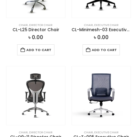
CHAIR
,
DIRECTOR CHAIR
CHAIR
,
EXECUTIVE CHAIR
CL-L25 Director Chair
CL-Minimesh-03 Executive Chair
৳
0.00
৳
0.00
ADD TO CART
ADD TO CART
CHAIR
,
DIRECTOR CHAIR
CHAIR
,
EXECUTIVE CHAIR