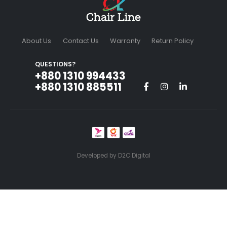
About Us
Contact Us
Warranty
Return Policy
QUESTIONS?
+880 1310 994433‬
+880 1310 885511
Developed by
D2C Digital