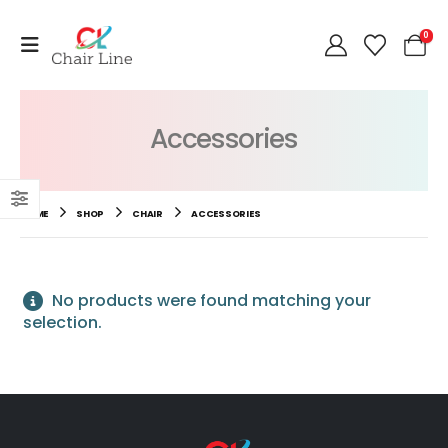
0
Accessories
HOME
SHOP
CHAIR
ACCESSORIES
No products were found matching your
selection.