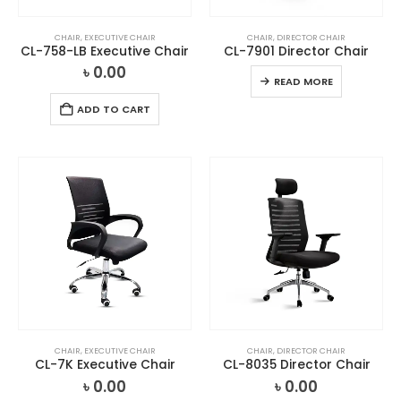
CHAIR
,
EXECUTIVE CHAIR
CHAIR
,
DIRECTOR CHAIR
CL-758-LB Executive Chair
CL-7901 Director Chair
৳
0.00
READ MORE
ADD TO CART
CHAIR
,
EXECUTIVE CHAIR
CHAIR
,
DIRECTOR CHAIR
CL-7K Executive Chair
CL-8035 Director Chair
৳
0.00
৳
0.00