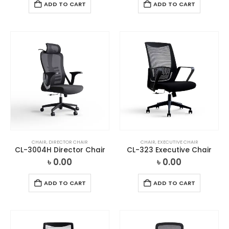
ADD TO CART
ADD TO CART
CHAIR
,
DIRECTOR CHAIR
CHAIR
,
EXECUTIVE CHAIR
CL-3004H Director Chair
CL-323 Executive Chair
৳
0.00
৳
0.00
ADD TO CART
ADD TO CART