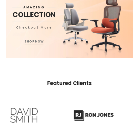
AMAZING
COLLECTION
Checkout More
SHOP NOW
Featured Clients