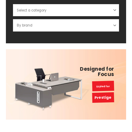
Designed for
Focus
Styled for
Prestige