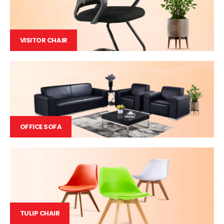
VISITOR CHAIR
OFFICE SOFA
TULIP CHAIR