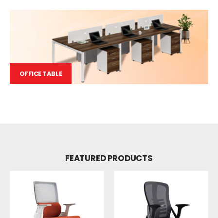
OFFICE TABLE
FEATURED PRODUCTS