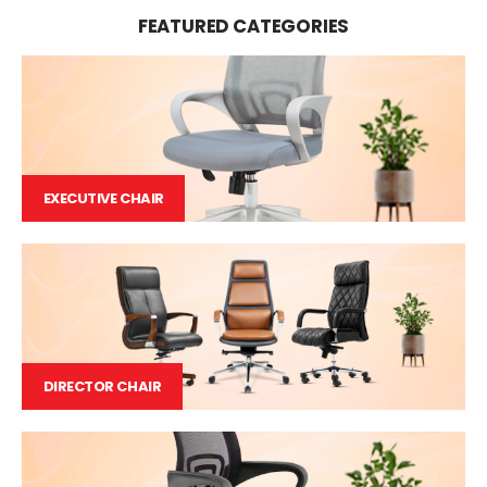
FEATURED CATEGORIES
EXECUTIVE CHAIR
DIRECTOR CHAIR