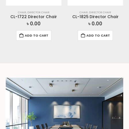
CHAIR
,
DIRECTOR CHAIR
CHAIR
,
DIRECTOR CHAIR
CL-1722 Director Chair
CL-1825 Director Chair
৳
0.00
৳
0.00
ADD TO CART
ADD TO CART