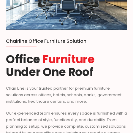
Chairline Office Furniture Solution
Office
Furniture
Under One Roof
Chair Line is your trusted partner for premium furniture
solutions across offices, hotels, schools, banks, government
institutions, healthcare centers, and more.
Our experienced team ensures every space is furnished with a
perfect balance of style, functionality, and durability. From
planning to setup, we provide complete, customized solutions
tailored to your specific needs, helping you create a space