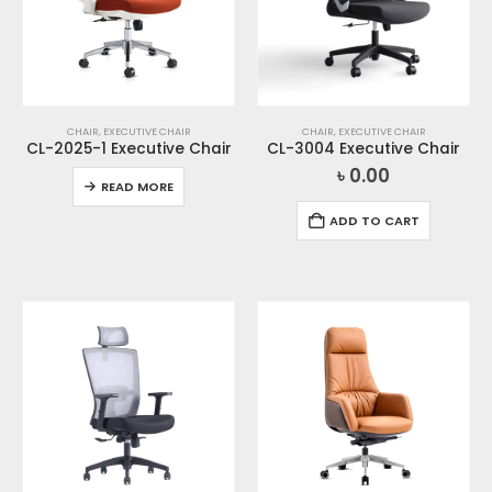
CHAIR
,
EXECUTIVE CHAIR
CHAIR
,
EXECUTIVE CHAIR
CL-2025-1 Executive Chair
CL-3004 Executive Chair
৳
0.00
READ MORE
ADD TO CART