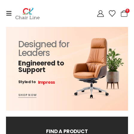
0
Designed for
Leaders
Engineered to
Support
Impress
Styled to
SHOP NOW
FIND A PRODUCT