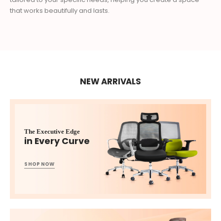
that works beautifully and lasts.
NEW ARRIVALS
The Executive Edge
in Every Curve
SHOP NOW