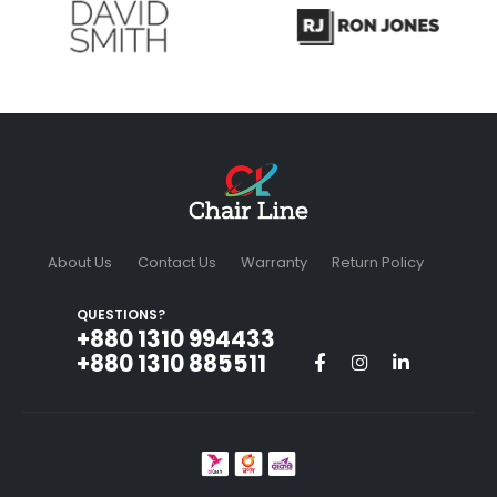
About Us
Contact Us
Warranty
Return Policy
QUESTIONS?
+880 1310 994433‬
+880 1310 885511