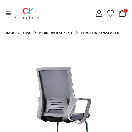
0
HOME
SHOP
CHAIR
,
VISITOR CHAIR
CL-T-055V VISITOR CHAIR