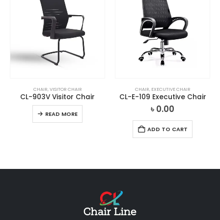
CHAIR
,
VISITOR CHAIR
CHAIR
,
EXECUTIVE CHAIR
CL-903V Visitor Chair
CL-E-109 Executive Chair
৳
0.00
READ MORE
ADD TO CART