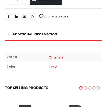
ADD TO WISHLIST
ADDITIONAL INFORMATION
Brand
Chairline
Color
Grey
TOP SELLING PRODUCTS