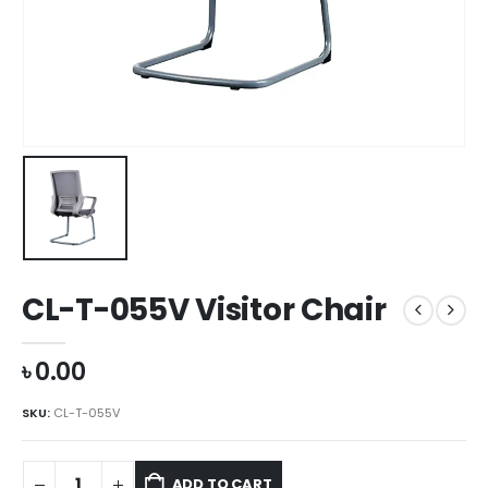
CL-T-055V Visitor Chair
৳
0.00
SKU:
CL-T-055V
ADD TO CART