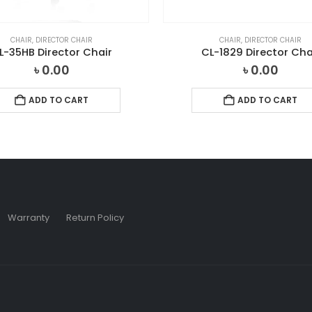
CHAIR
,
DIRECTOR CHAIR
CHAIR
,
DIRECTOR CHAIR
L-35HB Director Chair
CL-1829 Director Cha
৳
0.00
৳
0.00
ADD TO CART
ADD TO CART
Warranty
Return Policy