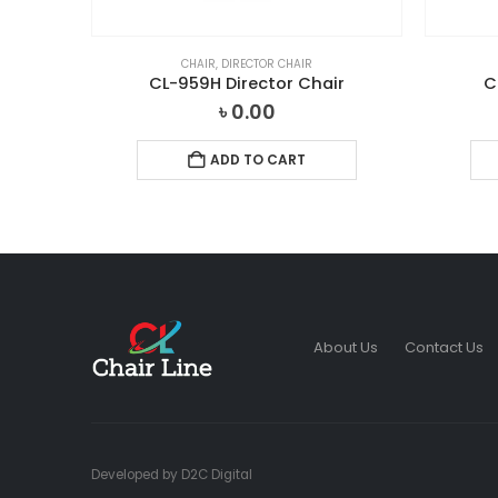
CHAIR
,
DIRECTOR CHAIR
ir
CL-959H Director Chair
C
৳
0.00
ADD TO CART
About Us
Contact Us
Developed by
D2C Digital