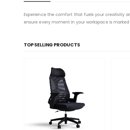
Experience the comfort that fuels your creativity 
ensure every moment in your workspace is marked
TOP SELLING PRODUCTS