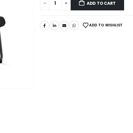
ADD TO CART
ADD TO WISHLIST