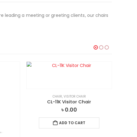
 leading a meeting or greeting clients, our chairs
CHAIR
,
VISITOR CHAIR
CL-11K Visitor Chair
৳
0.00
ADD TO CART