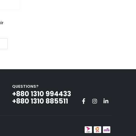
ir
QUESTIONS?
+880 1310 994433‬
+880 1310 885511