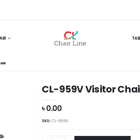
AIR
TAB
HAIR
CL-959V Visitor Chai
৳
0.00
SKU:
CL-959V