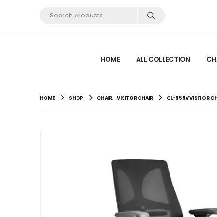
HOME
ALL COLLECTION
CH
HOME
SHOP
CHAIR
,
VISITOR CHAIR
CL-959V VISITOR C