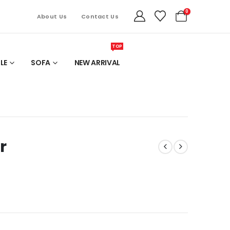
0
About Us
Contact Us
TOP
LE
SOFA
NEW ARRIVAL
r