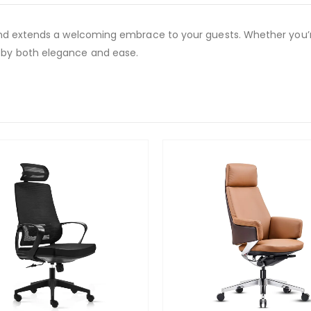
and extends a welcoming embrace to your guests. Whether you’re
 by both elegance and ease.