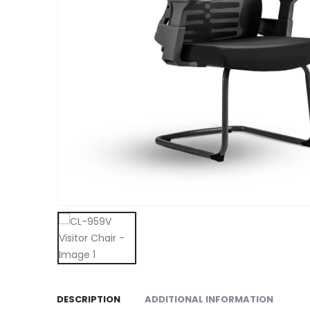
DESCRIPTION
ADDITIONAL INFORMATION