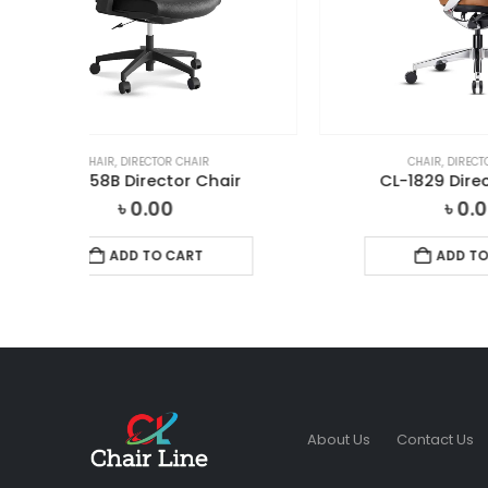
CHAIR
,
DIRECTOR CHAIR
ir
CL-1829 Director Chair
CL
৳
0.00
ADD TO CART
About Us
Contact Us