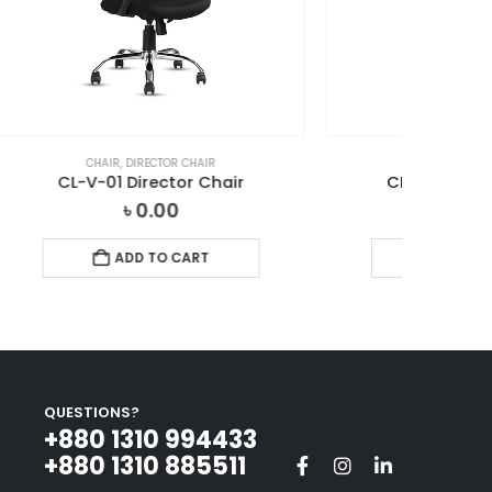
CHAIR
,
DIRECTOR CHAIR
ir
CL-2501 Director Chair
৳
0.00
ADD TO CART
QUESTIONS?
+880 1310 994433‬
+880 1310 885511