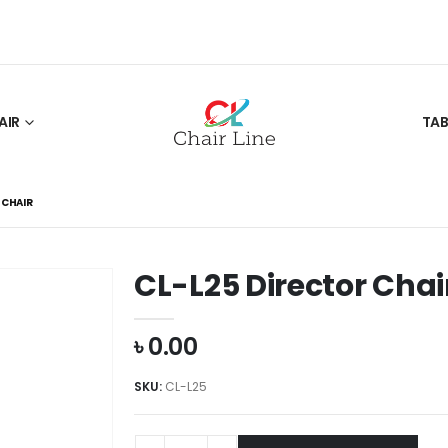
AIR
TAB
 CHAIR
CL-L25 Director Chai
৳
0.00
SKU:
CL-L25