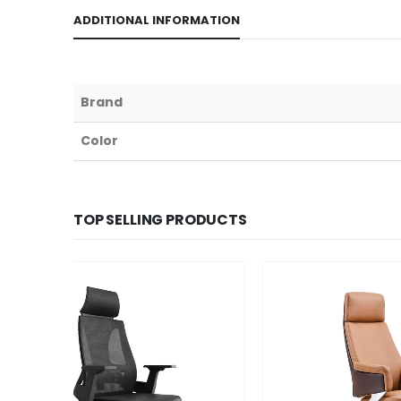
ADDITIONAL INFORMATION
Brand
Color
TOP SELLING PRODUCTS