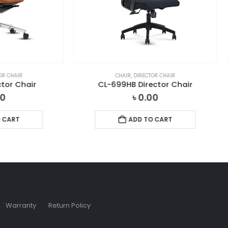
CHAIR
,
DIRECTOR CHAIR
CHAIR
,
DIRECTOR CHAIR
-699HB Director Chair
CL-V-01 Director Cha
৳
0.00
৳
0.00
ADD TO CART
ADD TO CART
Warranty
Return Policy