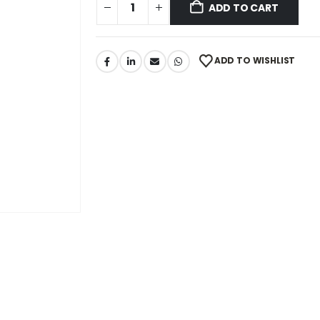
ADD TO CART
ADD TO WISHLIST