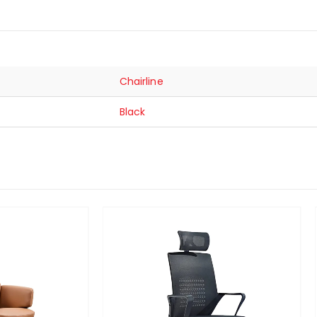
Chairline
Black