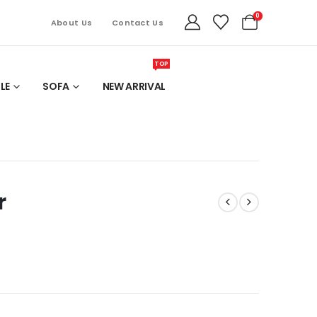
0
About Us
Contact Us
TOP
LE
SOFA
NEW ARRIVAL
r