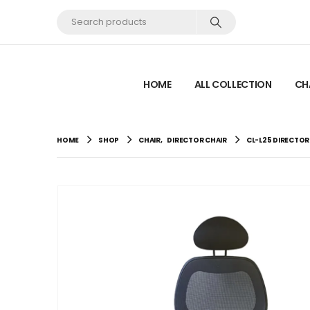
HOME
ALL COLLECTION
CH
HOME
SHOP
CHAIR
,
DIRECTOR CHAIR
CL-L25 DIRECTOR