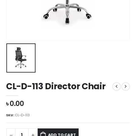
CL-D-113 Director Chair
৳
0.00
SKU:
CL-D-113
ADD TO CART