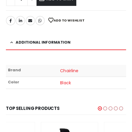
ADD TO WISHLIST
ADDITIONAL INFORMATION
Brand
Chairline
Color
Black
TOP SELLING PRODUCTS