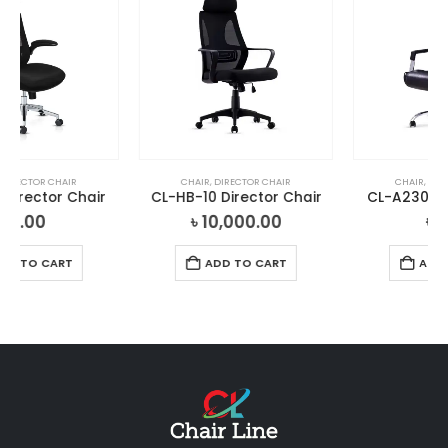
CHAIR
,
DIRECTOR CHAIR
CHAIR
,
DIRECTOR CHAIR
CL-HB-10 Director Chair
CL-A230 Director Chair
৳
10,000.00
৳
0.00
ADD TO CART
ADD TO CART