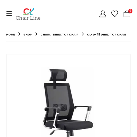
0
HOME
SHOP
CHAIR
,
DIRECTOR CHAIR
CL-D-113 DIRECTOR CHAIR