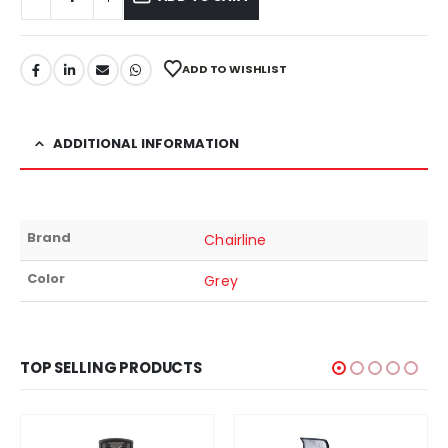
ADD TO WISHLIST
ADDITIONAL INFORMATION
Brand
Chairline
Color
Grey
TOP SELLING PRODUCTS