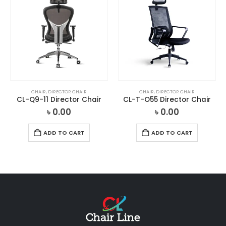
CHAIR
,
DIRECTOR CHAIR
CHAIR
,
DIRECTOR CHAIR
CL-Q9-11 Director Chair
CL-T-O55 Director Chair
৳
0.00
৳
0.00
ADD TO CART
ADD TO CART