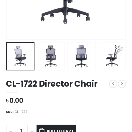
CL-1722 Director Chair
৳
0.00
SKU:
CL-1722
ADD TO CART