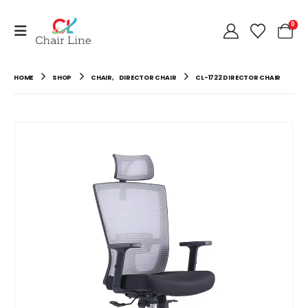
0
HOME
SHOP
CHAIR
,
DIRECTOR CHAIR
CL-1722 DIRECTOR CHAIR