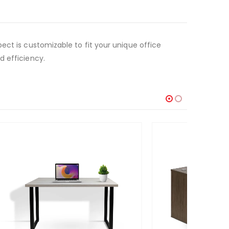
ect is customizable to fit your unique office
d efficiency.