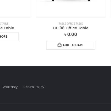
TABLE
,
OFFICE TABLE
NEW ARRIVAL
,
OFFICE TABLE
,
TAB
CL-08 Office Table
CL-TOO1 Office Tabl
৳
0.00
৳
0.00
ADD TO CART
ADD TO CART
Warranty
Return Policy