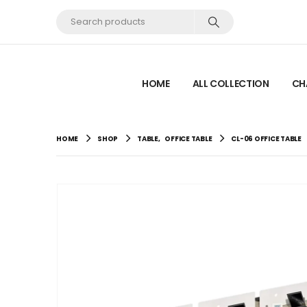
HOME
ALL COLLECTION
CH
HOME
SHOP
TABLE
,
OFFICE TABLE
CL-06 OFFICE TABLE