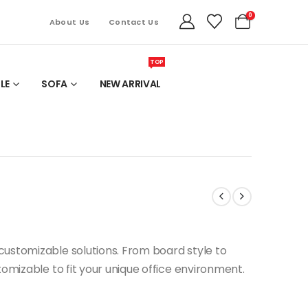
0
About Us
Contact Us
TOP
LE
SOFA
NEW ARRIVAL
ustomizable solutions. From board style to
tomizable to fit your unique office environment.