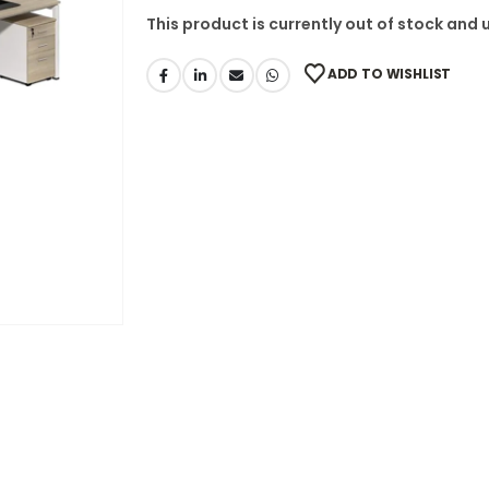
This product is currently out of stock and 
ADD TO WISHLIST