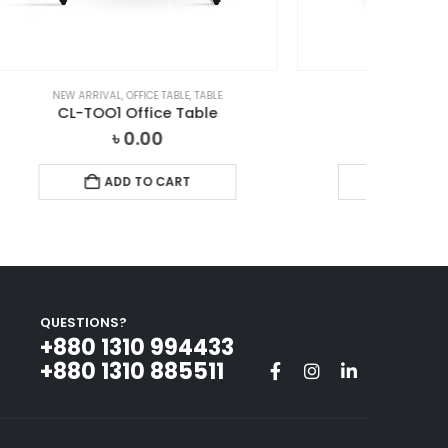
LE
TABLE
,
OFFICE TABLE
e
Office Table
৳
0.00
ADD TO CART
QUESTIONS?
+880 1310 994433‬
+880 1310 885511