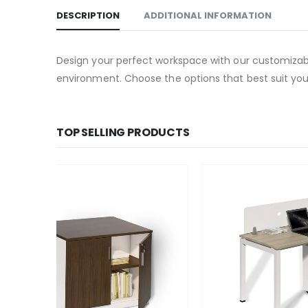
DESCRIPTION
ADDITIONAL INFORMATION
Design your perfect workspace with our customizable
environment. Choose the options that best suit your
TOP SELLING PRODUCTS