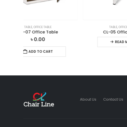
TABLE
,
OFFICE TABLE
CL-05 Office Table
READ MORE
About Us
Contact Us