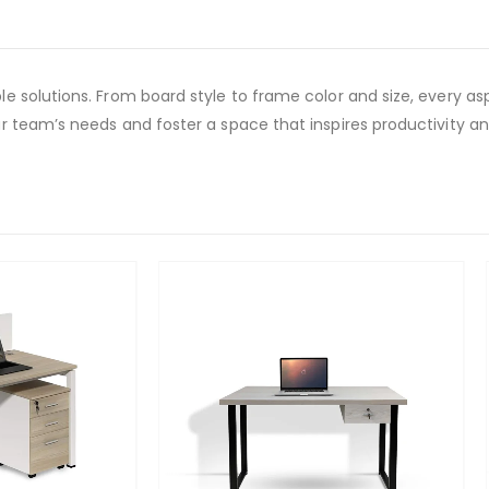
 solutions. From board style to frame color and size, every asp
 team’s needs and foster a space that inspires productivity an