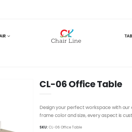
AIR
TAB
CL-06 Office Table
Design your perfect workspace with our c
frame color and size, every aspect is cus
SKU:
CL-06 Office Table