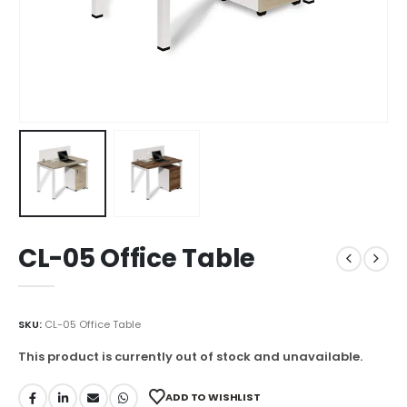
CL-05 Office Table
SKU:
CL-05 Office Table
This product is currently out of stock and unavailable.
ADD TO WISHLIST