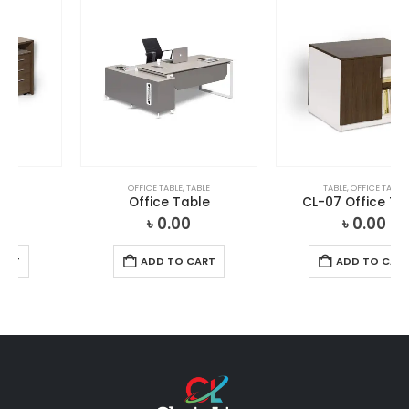
OFFICE TABLE
,
TABLE
TABLE
,
OFFICE TABLE
Office Table
CL-07 Office Table
৳
0.00
৳
0.00
ADD TO CART
ADD TO CART