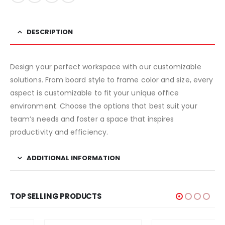
DESCRIPTION
Design your perfect workspace with our customizable
solutions. From board style to frame color and size, every
aspect is customizable to fit your unique office
environment. Choose the options that best suit your
team’s needs and foster a space that inspires
productivity and efficiency.
ADDITIONAL INFORMATION
TOP SELLING PRODUCTS