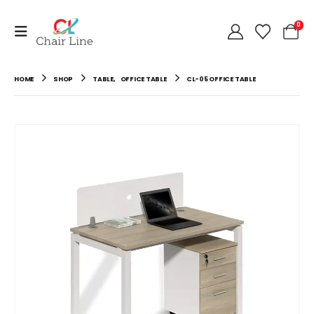
0
HOME
SHOP
TABLE
,
OFFICE TABLE
CL-05 OFFICE TABLE