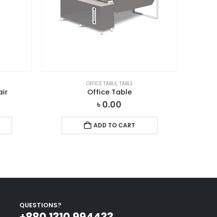
OFFICE TABLE
,
TABLE
air
Office Table
৳
0.00
ADD TO CART
QUESTIONS?