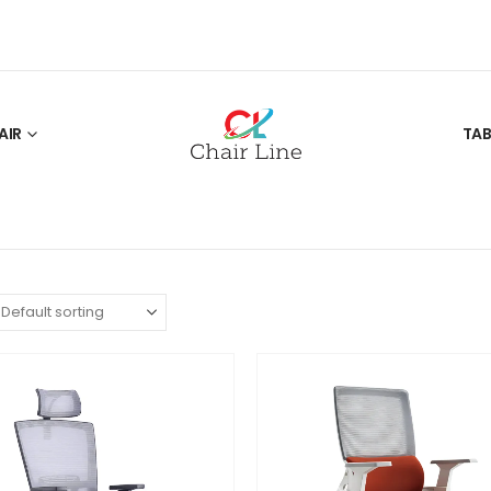
AIR
TAB