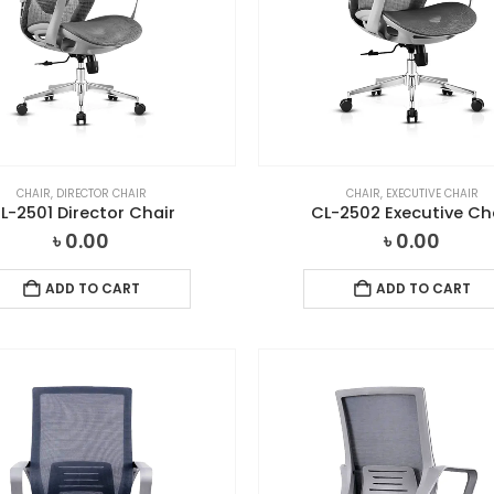
CHAIR
,
DIRECTOR CHAIR
CHAIR
,
EXECUTIVE CHAIR
L-2501 Director Chair
CL-2502 Executive Ch
৳
0.00
৳
0.00
ADD TO CART
ADD TO CART