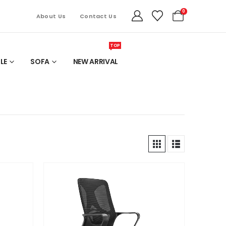
0
About Us
Contact Us
TOP
LE
SOFA
NEW ARRIVAL