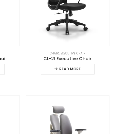
CHAIR
,
EXECUTIVE CHAIR
hair
CL-21 Executive Chair
READ MORE