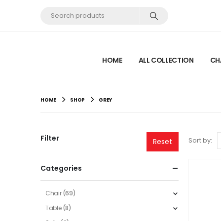
HOME
ALL COLLECTION
CH
HOME
SHOP
GREY
Filter
Sort by:
Reset
Categories
Chair
(69)
Table
(8)