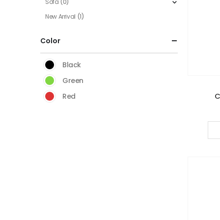
Sofa
(0)
New Arrival
(1)
Color
Black
Green
C
Red