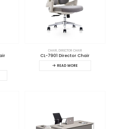
CHAIR
,
DIRECTOR CHAIR
air
CL-7901 Director Chair
READ MORE