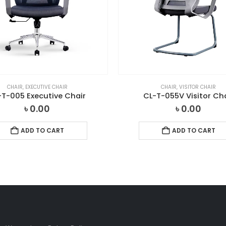
CHAIR
,
EXECUTIVE CHAIR
CHAIR
,
VISITOR CHAIR
-T-005 Executive Chair
CL-T-055V Visitor Ch
৳
0.00
৳
0.00
ADD TO CART
ADD TO CART