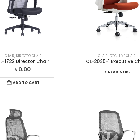
CHAIR
,
DIRECTOR CHAIR
CHAIR
,
EXECUTIVE CHAIR
L-1722 Director Chair
CL-2025-1 Executive C
৳
0.00
READ MORE
ADD TO CART