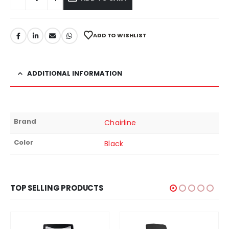
ADD TO WISHLIST
ADDITIONAL INFORMATION
Brand
Chairline
Color
Black
TOP SELLING PRODUCTS