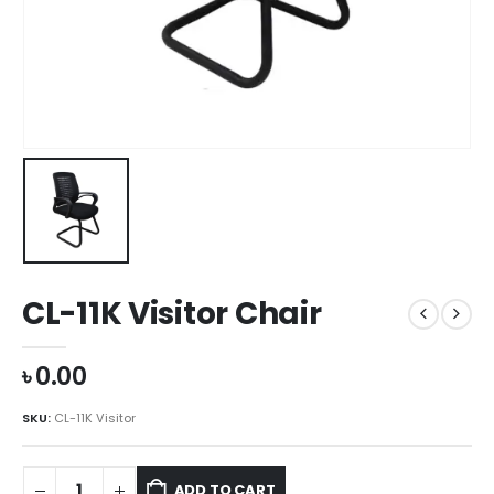
CL-11K Visitor Chair
৳
0.00
SKU:
CL-11K Visitor
ADD TO CART