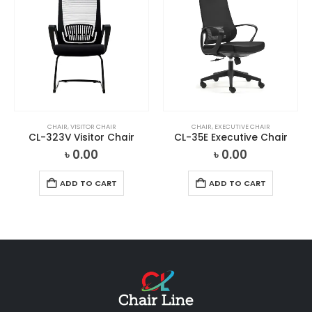
CHAIR
,
VISITOR CHAIR
CHAIR
,
EXECUTIVE CHAIR
CL-323V Visitor Chair
CL-35E Executive Chair
৳
0.00
৳
0.00
ADD TO CART
ADD TO CART