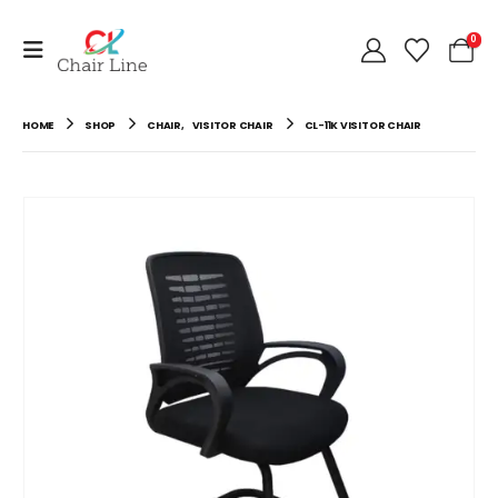
0
HOME
SHOP
CHAIR
,
VISITOR CHAIR
CL-11K VISITOR CHAIR