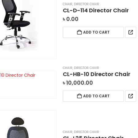
CHAIR
,
DIRECTOR CHAIR
CL-D-114 Director Chair
৳
0.00
ADD TO CART
CHAIR
,
DIRECTOR CHAIR
CL-HB-10 Director Chair
৳
10,000.00
ADD TO CART
CHAIR
,
DIRECTOR CHAIR