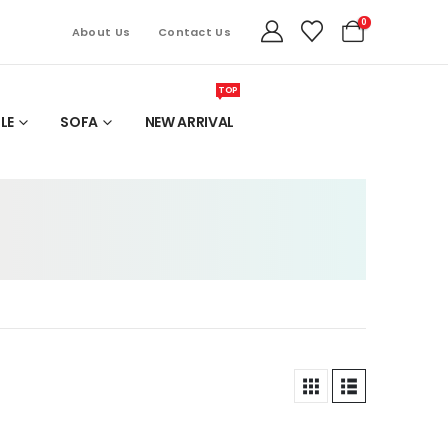
0
About Us
Contact Us
TOP
LE
SOFA
NEW ARRIVAL