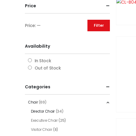
Price
Price:
—
Filter
Availability
In Stock
Out of Stock
Categories
Chair
(69)
Director Chair
(34)
Executive Chair
(25)
Visitor Chair
(8)