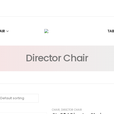
AIR
TAB
Director Chair
CHAIR
,
DIRECTOR CHAIR