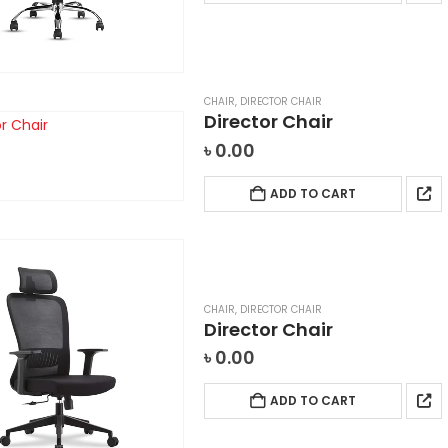
CHAIR
,
DIRECTOR CHAIR
Director Chair
৳
0.00
ADD TO CART
CHAIR
,
DIRECTOR CHAIR
Director Chair
৳
0.00
ADD TO CART