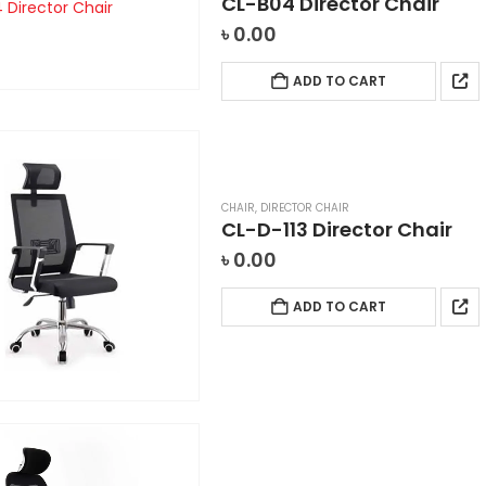
CL-B04 Director Chair
৳
0.00
ADD TO CART
CHAIR
,
DIRECTOR CHAIR
CL-D-113 Director Chair
৳
0.00
ADD TO CART