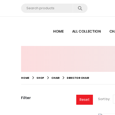
HOME
ALL COLLECTION
CH
HOME
SHOP
CHAIR
DIRECTOR CHAIR
Filter
Sort by:
Reset