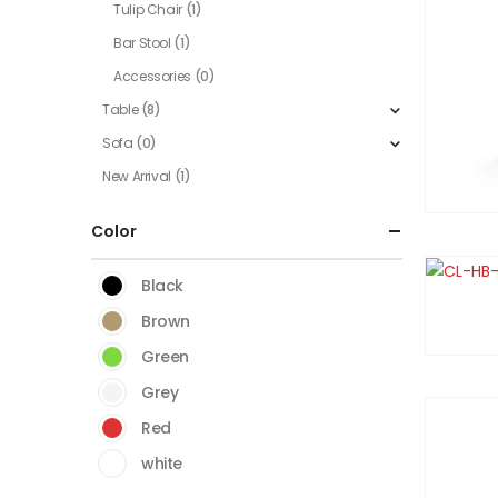
Tulip Chair
(1)
Bar Stool
(1)
Accessories
(0)
Table
(8)
Sofa
(0)
New Arrival
(1)
Color
Black
Brown
Green
Grey
Red
white