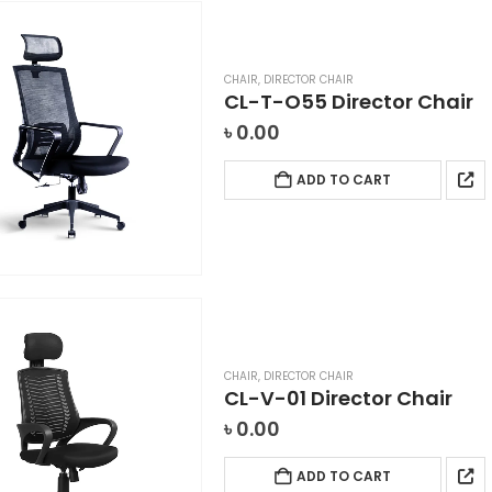
CHAIR
,
DIRECTOR CHAIR
CL-T-O55 Director Chair
৳
0.00
ADD TO CART
CHAIR
,
DIRECTOR CHAIR
CL-V-01 Director Chair
৳
0.00
ADD TO CART