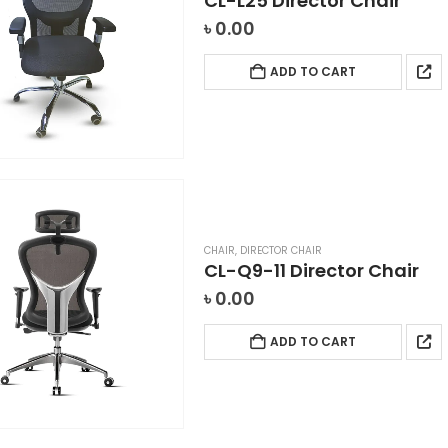
CL-L25 Director Chair
৳
0.00
ADD TO CART
CHAIR
,
DIRECTOR CHAIR
CL-Q9-11 Director Chair
৳
0.00
ADD TO CART